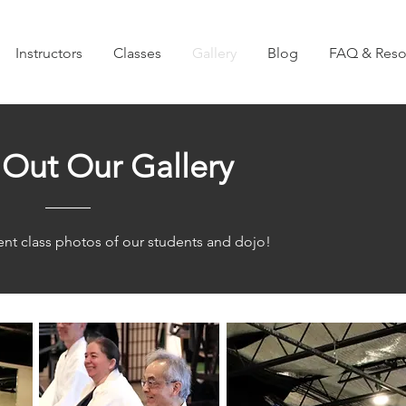
Instructors
Classes
Gallery
Blog
FAQ & Reso
Out Our Gallery
nt class photos of our students and dojo!