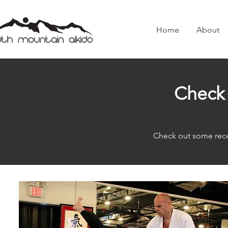
Home
About
Check 
Check out some rece