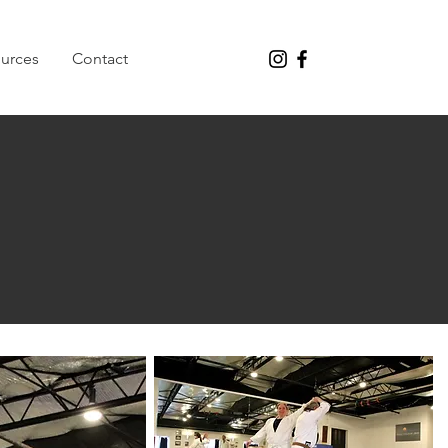
urces
Contact