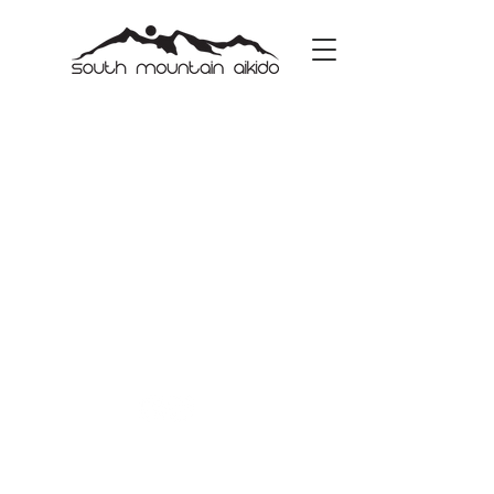
Copyright © 2023 | South Mountain Aikido |
All Rights Reserved