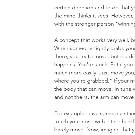
certain direction and to do that y
the mind thinks it sees. However, i
with the stronger person "winning
A concept that works very well, bu
When someone tightly grabs your 
there, you try to move, but it's d
happens. You're stuck. But if you 
much more easily. Just move you,
where you're grabbed." If your min
the body that can move. In tune wi
and not theirs, the arm can move f
For example, have someone stand 
touch your nose with either hand.
barely move. Now, imagine that yo