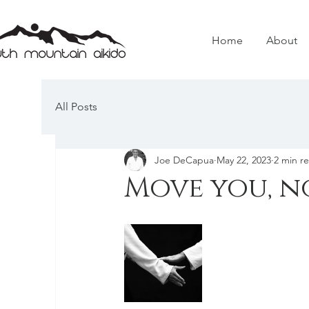
Home
About
All Posts
Joe DeCapua
May 22, 2023
2 min r
Move you, n