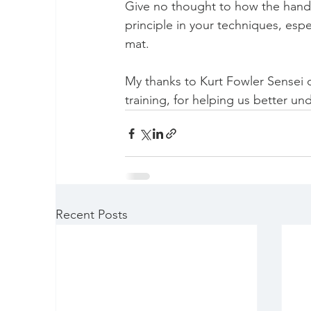
Give no thought to how the hand g
principle in your techniques, espe
mat.
My thanks to Kurt Fowler Sensei o
training, for helping us better un
Recent Posts