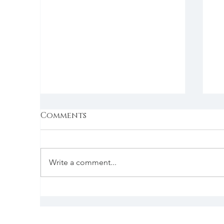
Comments
Write a comment...
Is Aikido Right for You?
I
Find Out with a Free
t
Class!
j