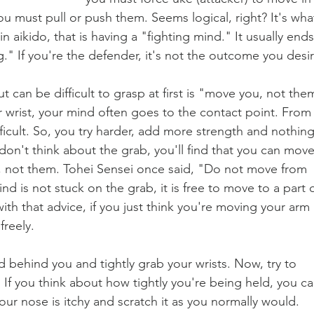
ou must pull or push them. Seems logical, right? It's wha
n aikido, that is having a "fighting mind." It usually ends
." If you're the defender, it's not the outcome you desir
t can be difficult to grasp at first is "move you, not the
wrist, your mind often goes to the contact point. From
ifficult. So, you try harder, add more strength and nothing
don't think about the grab, you'll find that you can move
 not them. Tohei Sensei once said, "Do not move from 
d is not stuck on the grab, it is free to move to a part o
th that advice, if you just think you're moving your arm 
reely. 
behind you and tightly grab your wrists. Now, try to 
 If you think about how tightly you're being held, you ca
ur nose is itchy and scratch it as you normally would. 