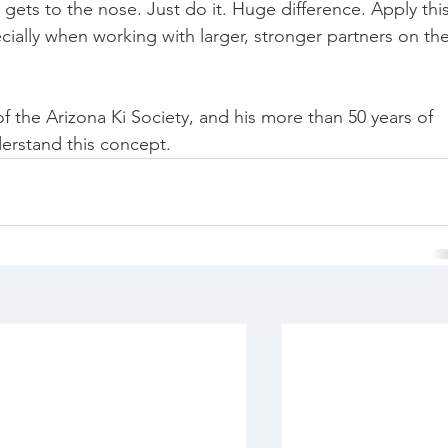
ets to the nose. Just do it. Huge difference. Apply this
cially when working with larger, stronger partners on the
f the Arizona Ki Society, and his more than 50 years of 
derstand this concept. 