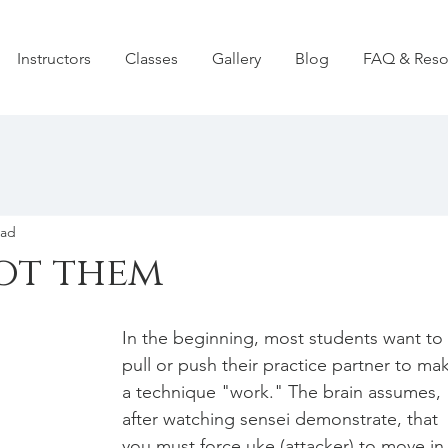
Instructors
Classes
Gallery
Blog
FAQ & Reso
ead
ot them
In the beginning, most students want to 
pull or push their practice partner to ma
a technique "work." The brain assumes, 
after watching sensei demonstrate, that 
you must force uke (attacker) to move in 