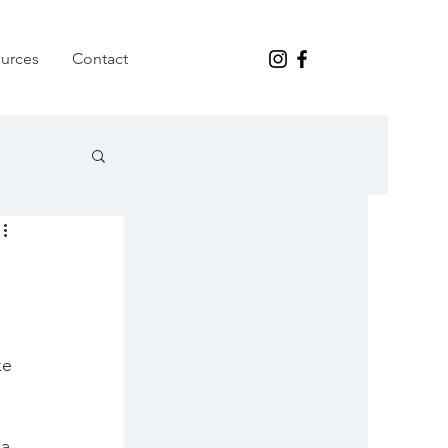
urces
Contact
ke 
a 